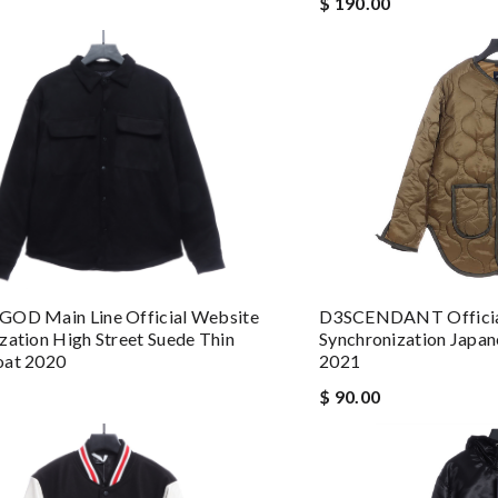
$ 190.00
D3SCENDANT Officia
GOD Main Line Official Website
Synchronization Japan
zation High Street Suede Thin
2021
oat 2020
$ 90.00