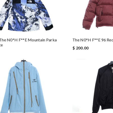
The N0*h F**e Mountain Parka
The N0*h F**e 96 Re
te
$ 200.00