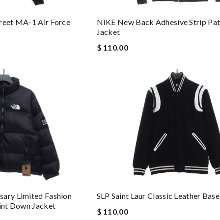
reet MA-1 Air Force
NIKE New Back Adhesive Strip Pa
Jacket
$ 110.00
sary Limited Fashion
SLP Saint Laur Classic Leather Base
oint Down Jacket
$ 110.00