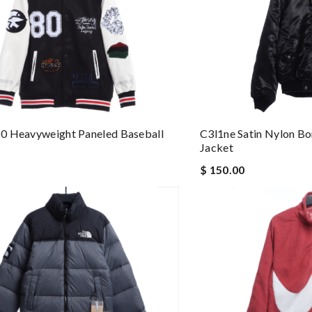
C3l1ne Satin Nylon B
0 Heavyweight Paneled Baseball
Jacket
$ 150.00