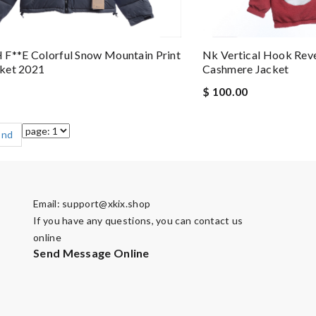
F**e Colorful Snow Mountain Print
Nk Vertical Hook Reve
ket 2021
Cashmere Jacket
$ 100.00
End
Email:
support@xkix.shop
If you have any questions, you can contact us
online
Send Message Online