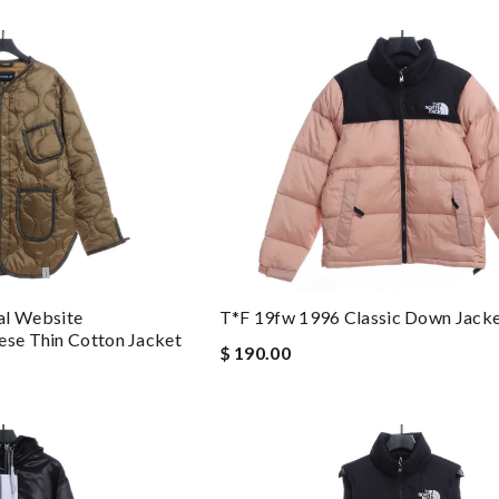
l Website
T*f 19fw 1996 Classic Down Jack
ese Thin Cotton Jacket
$ 190.00