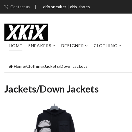
xkix sneaker | xkix shoes
Contact us
HOME
SNEAKERS
DESIGNER
CLOTHING
Home
›
Clothing
›
Jackets/Down Jackets
Jackets/Down Jackets