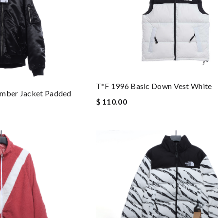
T*f 1996 Basic Down Vest White
omber Jacket Padded
$ 110.00