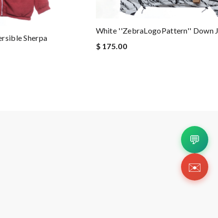
White ''ZebraLogoPattern'' Down 
rsible Sherpa
$ 175.00
💬
✉️