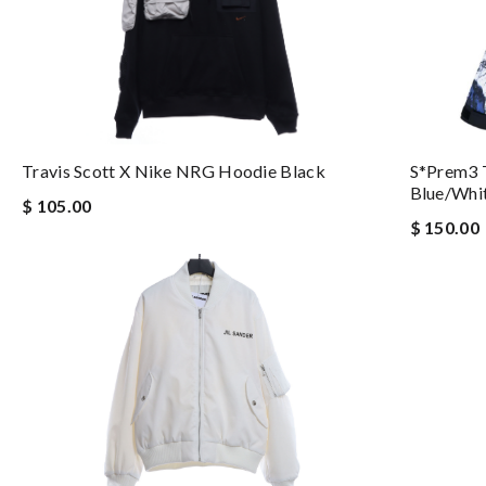
S*prem3 
Travis Scott X Nike NRG Hoodie Black
Blue/whi
$ 105.00
$ 150.00