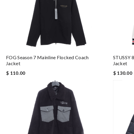
FOG Season 7 Mainline Flocked Coach
STUSSY 8
Jacket
Jacket
$ 110.00
$ 130.00