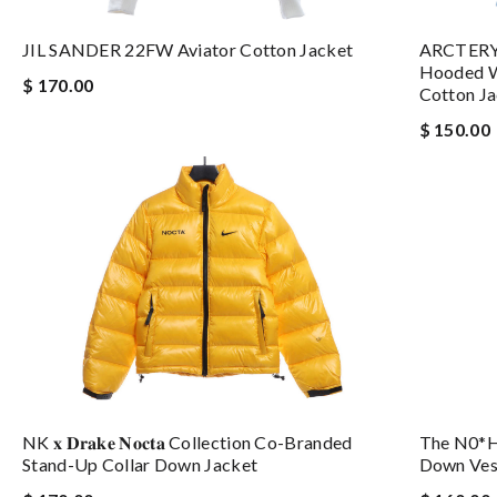
ARCTERYX
JIL SANDER 22FW Aviator Cotton Jacket
Hooded W
$ 170.00
Cotton J
$ 150.00
The N0*h
NK 𝐱 𝐃𝐫𝐚𝐤𝐞 𝐍𝐨𝐜𝐭𝐚 Collection Co-Branded
Down Ves
Stand-Up Collar Down Jacket