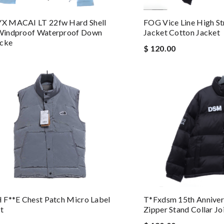
 MACAI LT 22fw Hard Shell
FOG Vice Line High St
indproof Waterproof Down
Jacket Cotton Jacket
acke
$ 120.00
 F**e Chest Patch Micro Label
T*fxdsm 15th Anniver
t
Zipper Stand Collar J