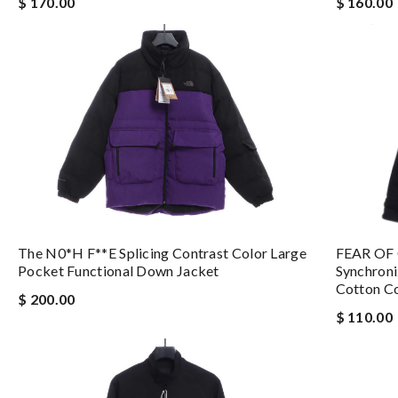
$ 160.00
$ 170.00
The N0*h F**e Splicing Contrast Color Large
FEAR OF 
Pocket Functional Down Jacket
Synchroni
Cotton C
$ 200.00
$ 110.00