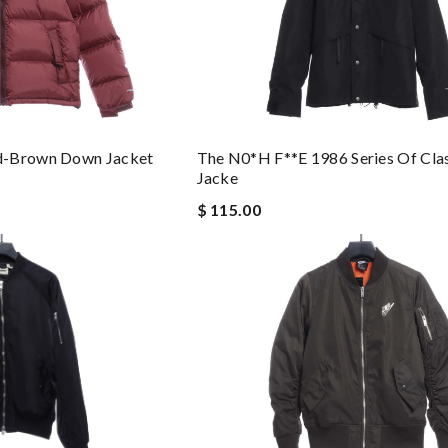
The N0*h F**e 1986 Series Of Clas
d-Brown Down Jacket
Jacke
$ 115.00