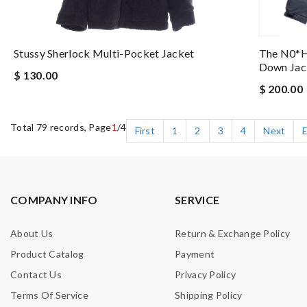
Stussy Sherlock Multi-Pocket Jacket
The N0*h 
Down Jac
$ 130.00
$ 200.00
Total 79 records, Page
1
/4
First
1
2
3
4
Next
COMPANY INFO
SERVICE
About Us
Return & Exchange Policy
Product Catalog
Payment
Contact Us
Privacy Policy
Terms Of Service
Shipping Policy