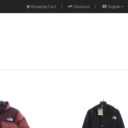
Shopping Cart
Checkout
English