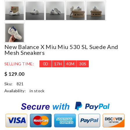
New Balance X Miu Miu 530 SL Suede And
Mesh Sneakers
SELLING TIME:
0
D
17
H
40
M
29
S
$ 129.00
Sku:
821
Availability:
in stock