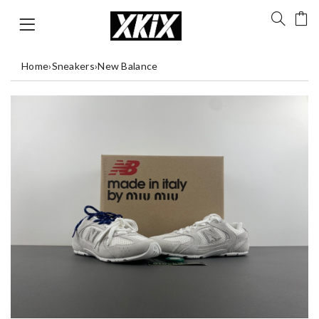
Home
›
Sneakers
›
New Balance