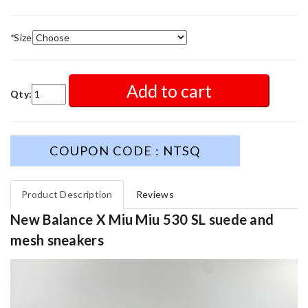
*
Size
Add to cart
Qty:
COUPON CODE : NTSQ
Product Description
Reviews
New Balance X Miu Miu 530 SL suede and
mesh sneakers