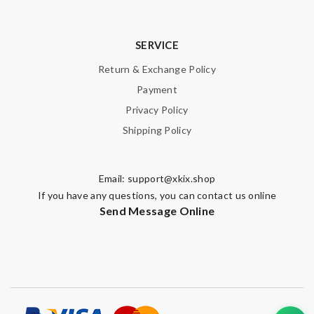
SERVICE
Return & Exchange Policy
Payment
Privacy Policy
Shipping Policy
Email:
support@xkix.shop
If you have any questions, you can contact us online
Send Message Online