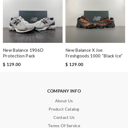
Email Address
Leave message
New Balance 1906D
New Balance X Joe
Protection Pack
Freshgoods 1000 “Black Ice”
$ 129.00
$ 129.00
Note:
HTML is not translated!
Enter result
COMPANY INFO
About Us
Product Catalog
SUBMIT
Contact Us
Terms Of Service