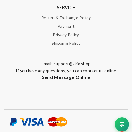
SERVICE
Return & Exchange Policy
Payment
Privacy Policy
Shipping Policy
Email:
support@xkix.shop
If you have any questions, you can contact us online
Send Message Online
💬