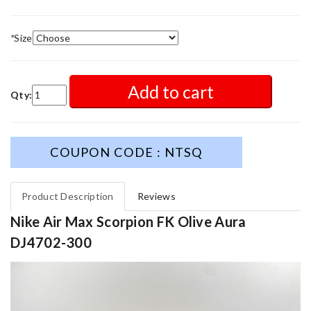
*
Size
Add to cart
Qty:
COUPON CODE : NTSQ
Product Description
Reviews
Nike Air Max Scorpion FK Olive Aura
DJ4702-300