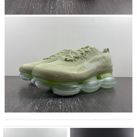
A beautiful site, easy to navigate, great products selection and
a great customer service. Thank you . Review by
moripat
Service was super fast, my package was shipped and received in