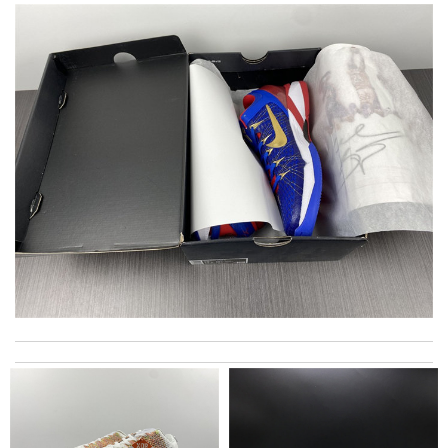
Best service had in long time , the packaging was the best thing
of all. Can tell took a lot of time and care. Review by
MARTIN
The product was exactly as it appeared on the website and was
in perfect condition. Delivery was also very quick! Review by
Manfred