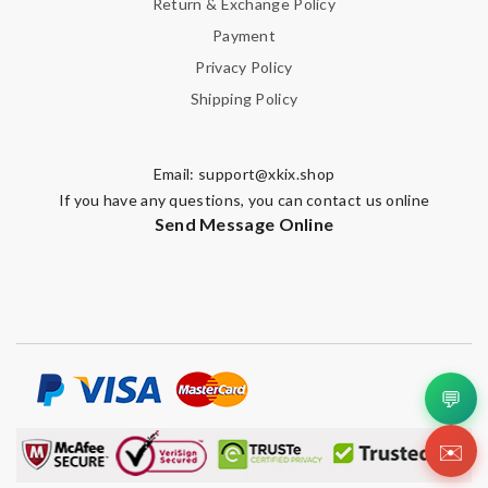
Return & Exchange Policy
Payment
Privacy Policy
Note:
HTML is not translated!
Shipping Policy
Enter result
Email:
support@xkix.shop
If you have any questions, you can contact us online
Send Message Online
SUBMIT
💬
✉️