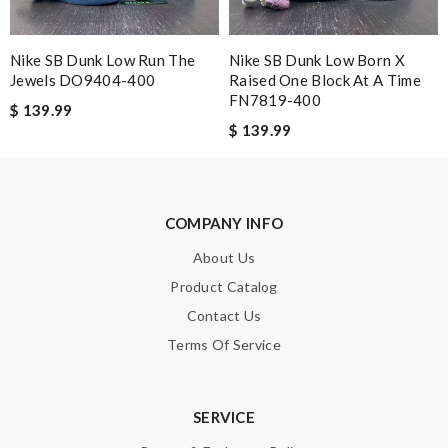
Wendell
Love this store! The customer service is the best - always
Nike SB Dunk Low Run The
Nike SB Dunk Low Born X
helpful Review by
Guest
Jewels DO9404-400
Raised One Block At A Time
FN7819-400
customer service was very good and the whole transaction
$ 139.99
went smoothly with updated delivery and the price was great.
$ 139.99
Review by
Guest
Nick Name
COMPANY INFO
About Us
Product Catalog
Email Address
Contact Us
Terms Of Service
Leave message
SERVICE