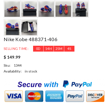
Nike Kobe 488371-406
SELLING TIME:
0
D
14
H
25
M
3
S
$ 149.99
Sku:
1344
Availability:
in stock