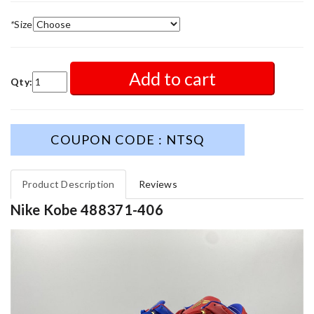
*
Size
Add to cart
Qty:
COUPON CODE : NTSQ
Product Description
Reviews
Nike Kobe 488371-406