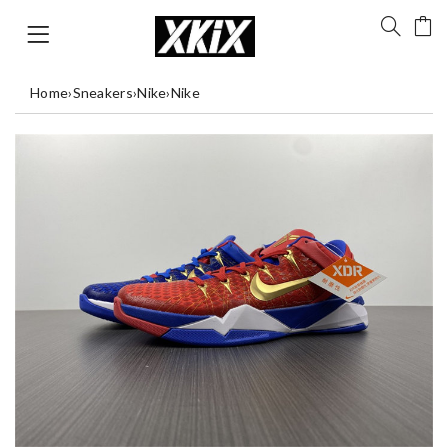
Home
›
Sneakers
›
Nike
›
Nike