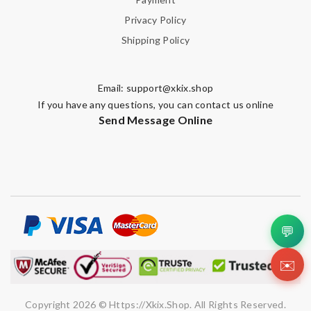
Privacy Policy
Shipping Policy
Email:
support@xkix.shop
If you have any questions, you can contact us online
Send Message Online
💬
✉️
Copyright 2026 © Https://xkix.shop. All Rights Reserved.