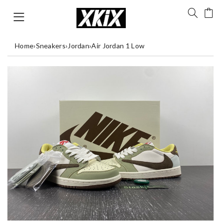
Home
›
Sneakers
›
Jordan
›
Air Jordan 1 Low