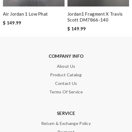
Air Jordan 1 Low Phat
Jordan1 Fragment X Travis
Note:
HTML is not translated!
Scott DM7866-140
$ 149.99
$ 149.99
Enter result
COMPANY INFO
SUBMIT
About Us
Product Catalog
Contact Us
Terms Of Service
SERVICE
Return & Exchange Policy
Payment