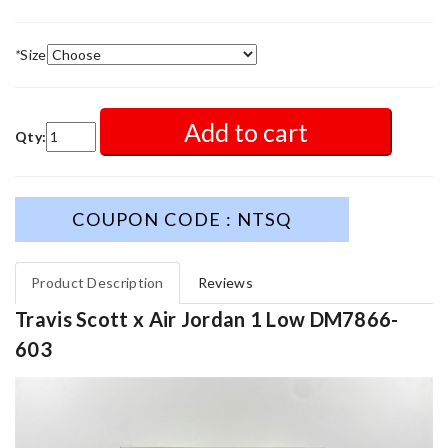
*
Size
Add to cart
Qty:
COUPON CODE : NTSQ
Product Description
Reviews
Travis Scott x Air Jordan 1 Low DM7866-
603