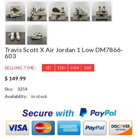
Travis Scott X Air Jordan 1 Low DM7866-
603
SELLING TIME:
0
D
10
H
55
M
25
S
$ 149.99
Sku:
3254
Availability:
in stock