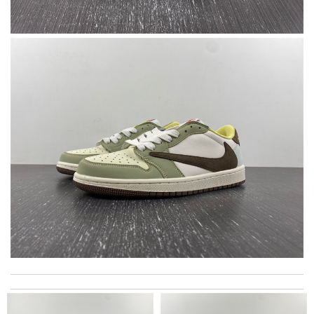
I love the unique, European selection and fast shipping! what
more could you want? Review by
lksos
great selection and very easy ordering process. I appreciate it.