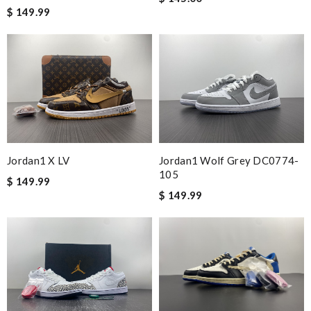
stephanie
$ 149.99
I loved the details, the Christmas card and the wrapping. Thank
you and have a lovely holiday season! Review by
BAZIN
Smart choice Review by
Dominic
Exceptional durability Review by
KsouMa
Nick Name
Jordan1 X LV
Jordan1 Wolf Grey DC0774-
105
$ 149.99
$ 149.99
Email Address
Leave message