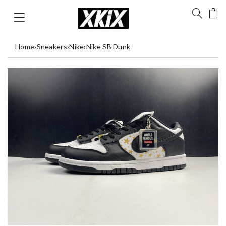
Home
›
Sneakers
›
Nike
›
Nike SB Dunk