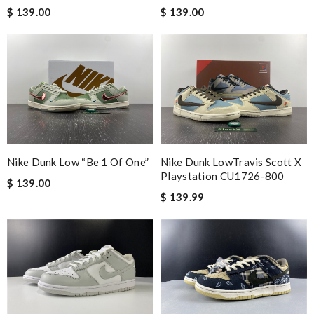
Babou
$ 139.00
$ 139.00
Good service and it arrives in time ! I will shop it again !!
Review by
thoret
Everything was perfect. From the simple shopping to the
beautiful packaging presentation. Love shopping here. Review
by
Sam
The price was excellent, the shipping time was great. Overall
service was impeccable. Thanks! Review by
JC
Nike Dunk Low “Be 1 Of One”
Nike Dunk LowTravis Scott X
Playstation CU1726-800
$ 139.00
Nick Name
$ 139.99
Email Address
Leave message