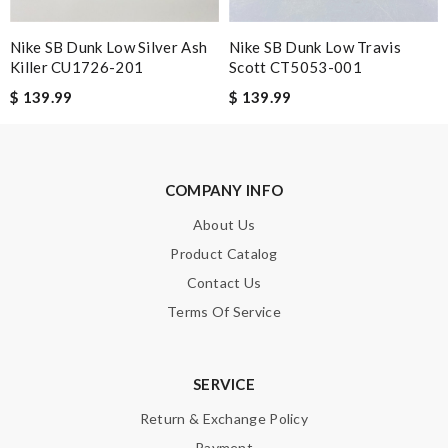
Nike SB Dunk Low Silver Ash
Nike SB Dunk Low Travis
Killer CU1726-201
Scott CT5053-001
$ 139.99
$ 139.99
Note:
HTML is not translated!
Enter result
COMPANY INFO
About Us
Product Catalog
SUBMIT
Contact Us
Terms Of Service
SERVICE
Return & Exchange Policy
Payment