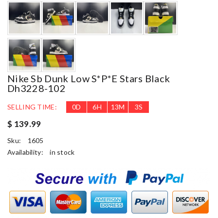
Nike Sb Dunk Low S*p*e Stars Black
Dh3228-102
SELLING TIME:
0
D
6
H
13
M
2
S
$ 139.99
Sku:
1605
Availability:
in stock