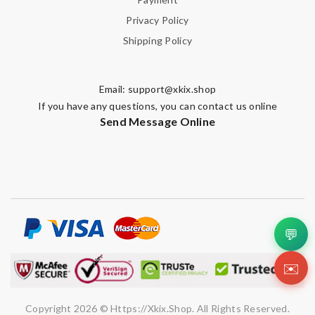
Privacy Policy
Shipping Policy
Email:
support@xkix.shop
If you have any questions, you can contact us online
Send Message Online
💬
✉️
Copyright 2026 © Https://xkix.shop. All Rights Reserved.