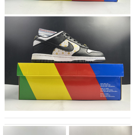
excellent experience here, beautiful product, easy purchase,
quick delivery. Review by
Thomas
Excellent! Received package quickly, it was wrapped