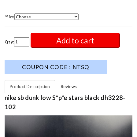
*
Size
Add to cart
Qty:
COUPON CODE : NTSQ
Product Description
Reviews
nike sb dunk low S*p*e stars black dh3228-
102