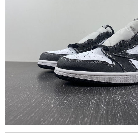
Excellent! Received package quickly, it was wrapped beautifully! 