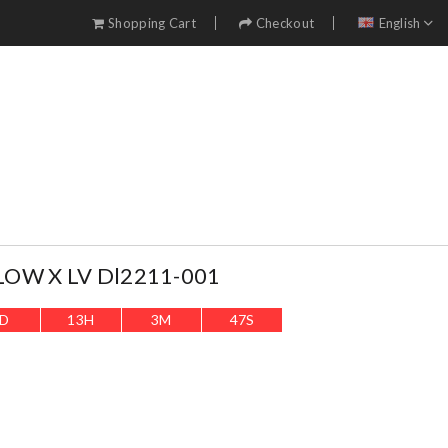
Shopping Cart
Checkout
English
LOW X LV Dl2211-001
D
13
H
3
M
46
S