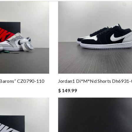
“Barons” CZ0790-110
Jordan1 Di*m*nd Shorts Dh6931-
$ 149.99