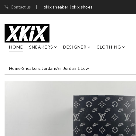
xkix sneaker | xkix shoes
Contact us
HOME
SNEAKERS
DESIGNER
CLOTHING
Home
›
Sneakers
›
Jordan
›
Air Jordan 1 Low