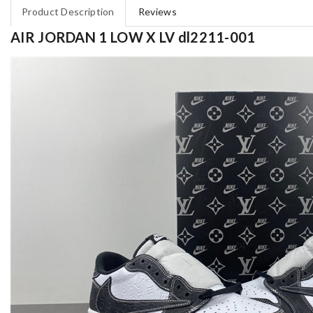
Product Description
Reviews
AIR JORDAN 1 LOW X LV dl2211-001