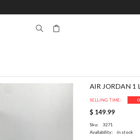
AIR JORDAN 1 
SELLING TIME:
0
$ 149.99
Sku:
3271
Availability:
in stock