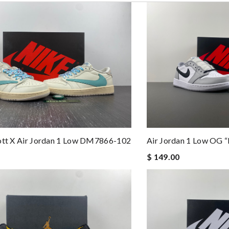
ew by
Vik93
. Review by
Manfred
 and packaging was. Review by
Juien
 perfect condition. Delivery was also very quick! Review by
Melanie
eep ordering from here. Review by
Aina
services were top. Review by
Steward
st of all the service! Review by
Timeothee
opping here.. Review by
Anastasia
ott X Air Jordan 1 Low DM7866-102
Air Jordan 1 Low OG 
$ 149.00
t you receive your order. I am pleased. Thanks! Review by
Diego
condition. I am happy with this purchase. Thank you! Review by
KiKi
ve ...love u and thank u guys Review by
Blake
hing I get from you thank you!!! Review by
Popcorn006