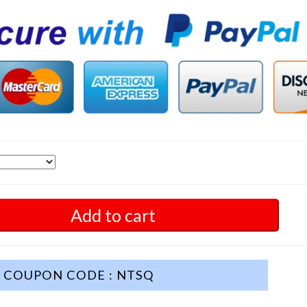
Add to cart
COUPON CODE : NTSQ