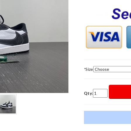
*
Size
Qty: