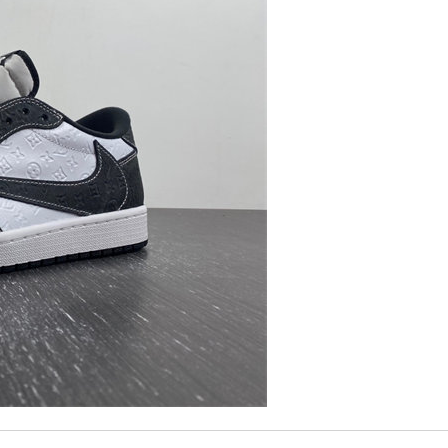
Couldn't of asked for a better service Review by
JJL