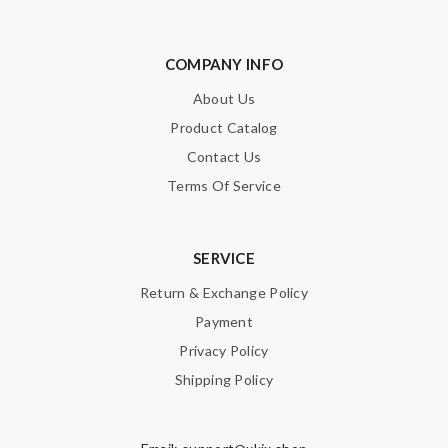
COMPANY INFO
About Us
Product Catalog
Contact Us
Terms Of Service
SERVICE
Return & Exchange Policy
Payment
Privacy Policy
Shipping Policy