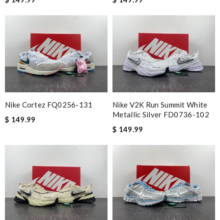
Nike Cortez FQ0256-131
Nike V2K Run Summit White
Metallic Silver FD0736-102
$ 149.99
$ 149.99