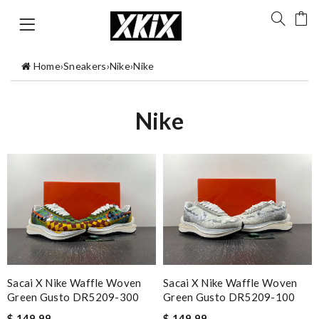
Home
›
Sneakers
›
Nike
›
Nike
Nike
Sacai X Nike Waffle Woven
Sacai X Nike Waffle Woven
Green Gusto DR5209-300
Green Gusto DR5209-100
$ 149.99
$ 149.99