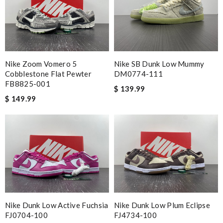
Nike Zoom Vomero 5
Nike SB Dunk Low Mummy
Cobblestone Flat Pewter
DM0774-111
FB8825-001
$ 139.99
$ 149.99
Nike Dunk Low Active Fuchsia
Nike Dunk Low Plum Eclipse
FJ0704-100
FJ4734-100