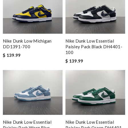
Nike Dunk Low Michigan
Nike Dunk Low Essential
DD1391-700
Paisley Pack Black DH4401-
100
$ 139.99
$ 139.99
Nike Dunk Low Essential
Nike Dunk Low Essential
Paisley Pack Worn Blue
Paisley Pack Green DH4401-