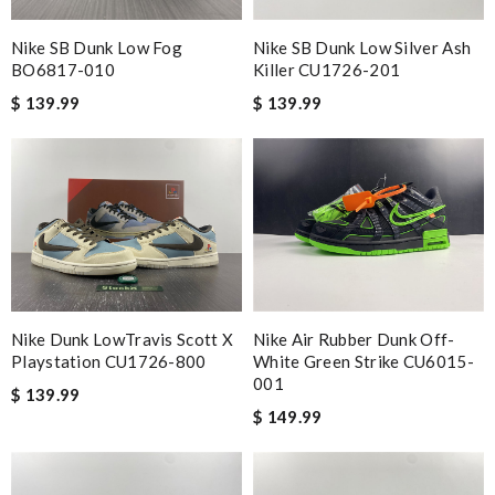
Nike SB Dunk Low Fog
Nike SB Dunk Low Silver Ash
BO6817-010
Killer CU1726-201
$ 139.99
$ 139.99
Nike Dunk LowTravis Scott X
Nike Air Rubber Dunk Off-
Playstation CU1726-800
White Green Strike CU6015-
001
$ 139.99
$ 149.99