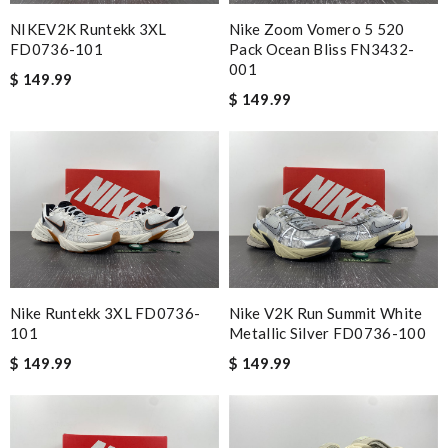
NIKEV2K Runtekk 3XL
Nike Zoom Vomero 5 520
FD0736-101
Pack Ocean Bliss FN3432-
001
$ 149.99
$ 149.99
Nike Runtekk 3XL FD0736-
Nike V2K Run Summit White
101
Metallic Silver FD0736-100
$ 149.99
$ 149.99