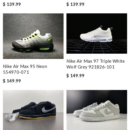
$ 139.99
$ 139.99
Nike Air Max 97 Triple White
Nike Air Max 95 Neon
Wolf Grey 921826-101
554970-071
$ 149.99
$ 149.99