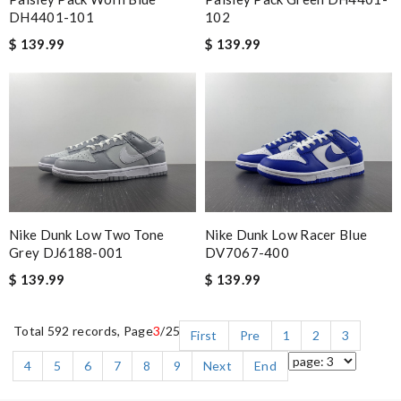
DH4401-101
102
$ 139.99
$ 139.99
Nike Dunk Low Two Tone
Nike Dunk Low Racer Blue
Grey DJ6188-001
DV7067-400
$ 139.99
$ 139.99
Total 592 records, Page
3
/25
First
Pre
1
2
3
4
5
6
7
8
9
Next
End